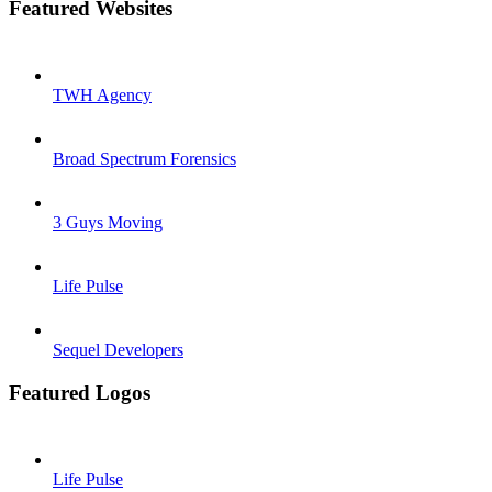
Featured Websites
TWH Agency
Broad Spectrum Forensics
3 Guys Moving
Life Pulse
Sequel Developers
Featured Logos
Life Pulse