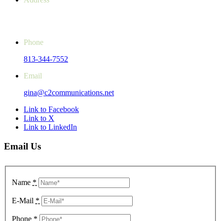
14851 SR 52, Unit 107 #243
Hudson, FL 34669-4061
Phone
813-344-7552
Email
gina@c2communications.net
Link to Facebook
Link to X
Link to LinkedIn
Email Us
Name
*
E-Mail
*
Phone
*