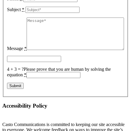
Subject
*
Message
*
4 + 3 = ?
Please prove that you are human by solving the
equation
*
Accessibility Policy
Casto Communications is committed to keeping our site accessible
to everyone. We welcome feedback on ways to improve the site’s