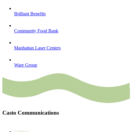
Brilliant Benefits
Community Food Bank
Manhattan Laser Centers
Ware Group
Casto Communications
Address