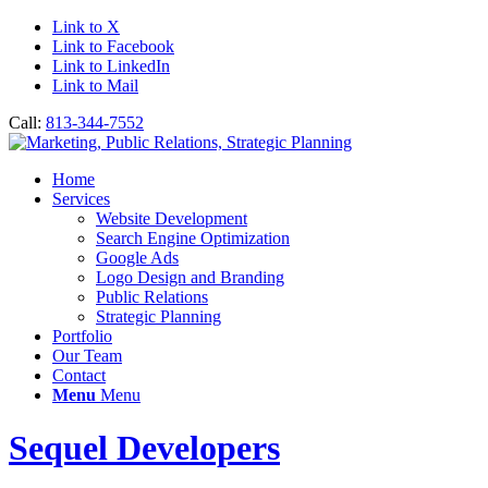
Link to X
Link to Facebook
Link to LinkedIn
Link to Mail
Call:
813-344-7552
Home
Services
Website Development
Search Engine Optimization
Google Ads
Logo Design and Branding
Public Relations
Strategic Planning
Portfolio
Our Team
Contact
Menu
Menu
Sequel Developers