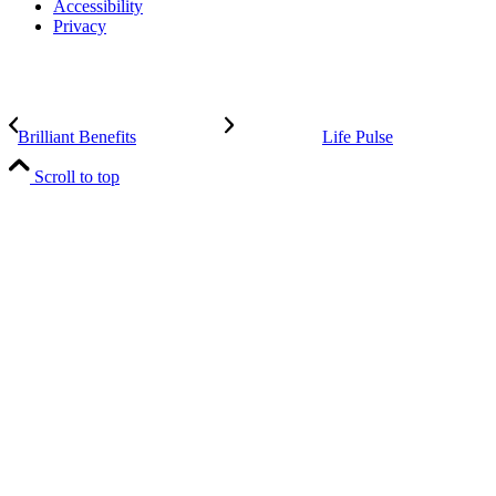
Accessibility
Privacy
Brilliant Benefits
Life Pulse
Scroll to top