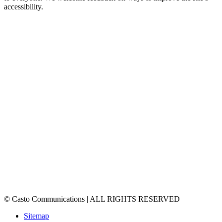
accessibility.
© Casto Communications | ALL RIGHTS RESERVED
Sitemap