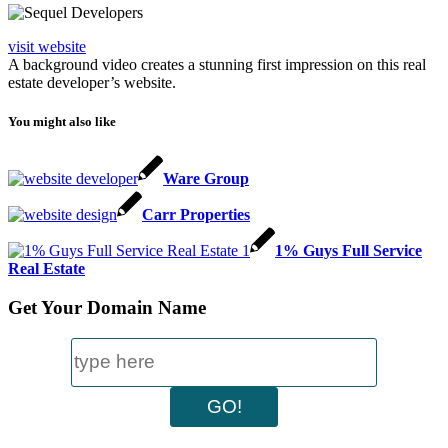
visit website
A background video creates a stunning first impression on this real
estate developer’s website.
You might also like
Ware Group
Carr Properties
1% Guys Full Service
Real Estate
Get Your Domain Name