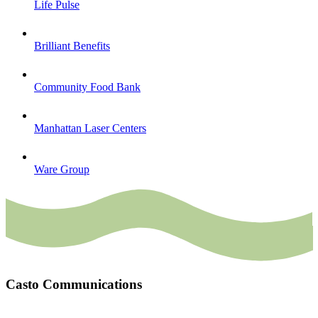
Life Pulse
Brilliant Benefits
Community Food Bank
Manhattan Laser Centers
Ware Group
Casto Communications