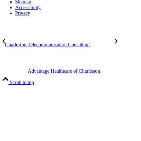
Sitemap
Accessibility
Privacy
Charleston Telecommunication Consulting
Advantage Healthcare of Charleston
Scroll to top