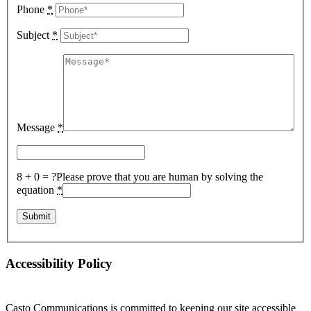
Phone
*
Subject
*
Message
*
8 + 0 = ?
Please prove that you are human by solving the
equation
*
Accessibility Policy
Casto Communications is committed to keeping our site accessible