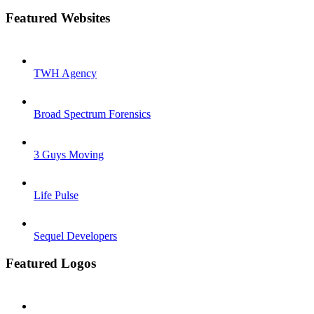
Featured Websites
TWH Agency
Broad Spectrum Forensics
3 Guys Moving
Life Pulse
Sequel Developers
Featured Logos