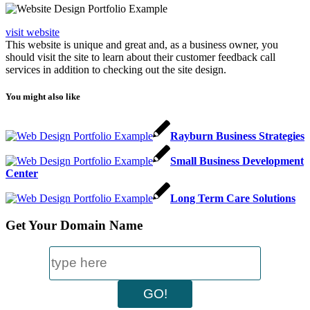
visit website
This website is unique and great and, as a business owner, you
should visit the site to learn about their customer feedback call
services in addition to checking out the site design.
You might also like
Rayburn Business Strategies
Small Business Development
Center
Long Term Care Solutions
Get Your Domain Name