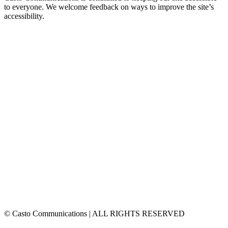
to everyone. We welcome feedback on ways to improve the site’s
accessibility.
© Casto Communications | ALL RIGHTS RESERVED