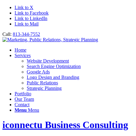
Link to X
Link to Facebook
Link to LinkedIn
Link to Mail
Call:
813-344-7552
Home
Services
Website Development
Search Engine Optimization
Google Ads
Logo Design and Branding
Public Relations
Strategic Planning
Portfolio
Our Team
Contact
Menu
Menu
iconnectu Business Consulting