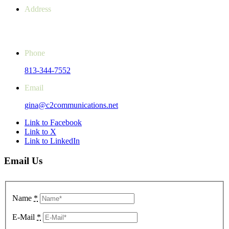
Address
14851 SR 52, Unit 107 #243
Hudson, FL 34669-4061
Phone
813-344-7552
Email
gina@c2communications.net
Link to Facebook
Link to X
Link to LinkedIn
Email Us
Name
*
E-Mail
*